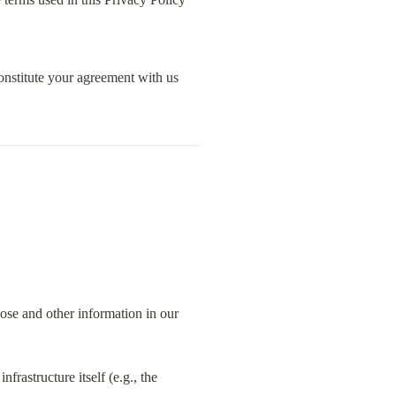
nstitute your agreement with us 
ose and other information in our 
rastructure itself (e.g., the 