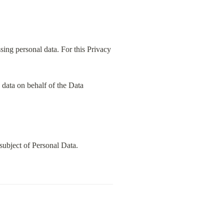
ing personal data. For this Privacy 
data on behalf of the Data 
subject of Personal Data.