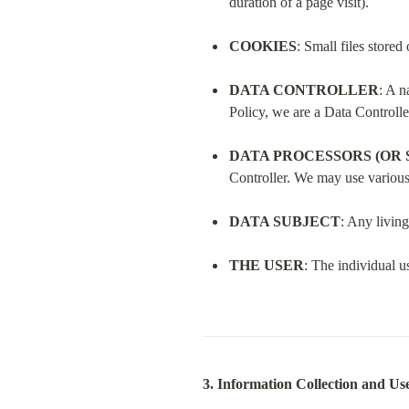
duration of a page visit).
COOKIES
: Small files store
DATA CONTROLLER
: A n
Policy, we are a Data Controlle
DATA PROCESSORS (OR 
Controller. We may use various 
DATA SUBJECT
: Any living
THE USER
: The individual u
3. Information Collection and Us