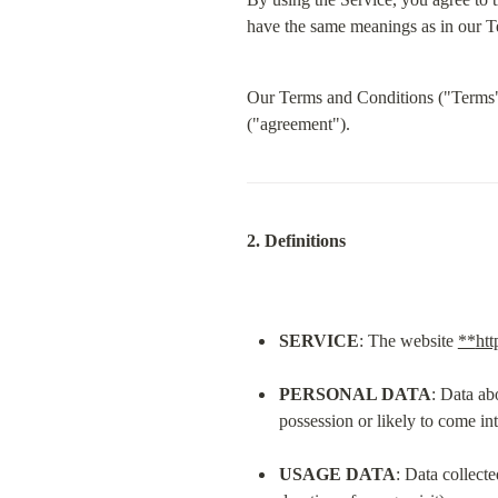
have the same meanings as in our Te
Our Terms and Conditions ("Terms") 
("agreement").
2. Definitions
SERVICE
: The website 
**
htt
PERSONAL DATA
: Data ab
possession or likely to come in
USAGE DATA
: Data collecte