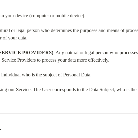
d on your device (computer or mobile device).
atural or legal person who determines the purposes and means of process
r of your data.
SERVICE PROVIDERS)
: Any natural or legal person who processes 
Service Providers to process your data more effectively.
 individual who is the subject of Personal Data.
sing our Service. The User corresponds to the Data Subject, who is the 
e