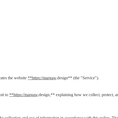
ates the website 
**
https://margaw
.design** (the "Service").
it to 
**
https://margaw
.design,** explaining how we collect, protect, an
he collection and use of information in accordance with this policy. The 