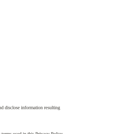
d disclose information resulting 
terms used in this Privacy Policy 