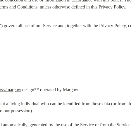
rms and Conditions, unless otherwise defined in this Privacy Policy.
govern all use of our Service and, together with the Privacy Policy, co
ps://margaw
.design** operated by Margaw.
out a living individual who can be identified from those data (or from th
to our possession).
d automatically, generated by the use of the Service or from the Service inf