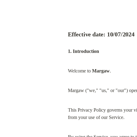
Effective date: 10/07/2024
1. Introduction
Welcome to 
Margaw
.
Margaw ("we," "us," or "our") oper
This Privacy Policy governs your vis
from your use of our Service.
By using the Service, you agree to t